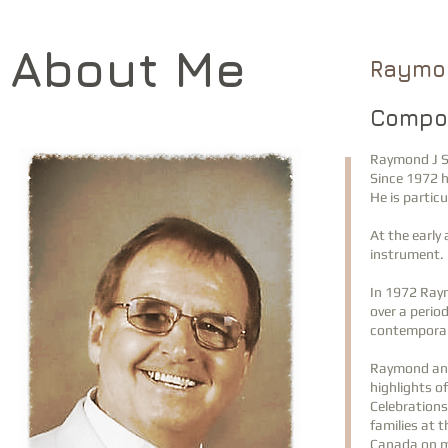
About Me
Raymo
Compos
Raymond J S
Since 1972 h
He is particu
At the early
instrument. 
In 1972 Ray
over a perio
contemporar
Raymond and
highlights o
Celebrations
families at 
Canada on m