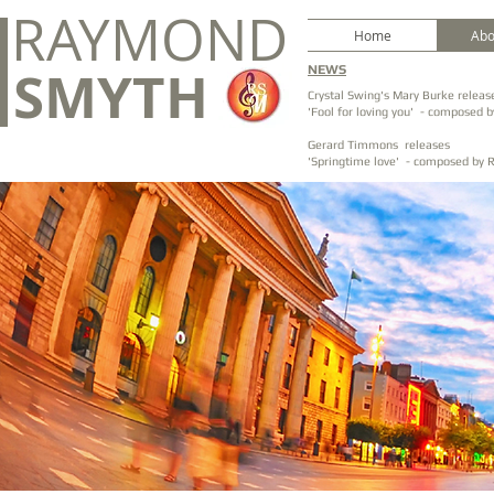
RAYMOND
Home
Abo
SMYTH
NEWS
Crystal Swing's Mary Burke releas
'Fool for loving you' - composed
Gerard Timmons releases
'Springtime love' - composed by