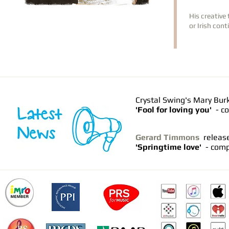
His creative 
or Irish con
Crystal Swing's Mary Bur
'Fool for loving you'
- co
Gerard Timmons
releas
'Springtime love'
- comp