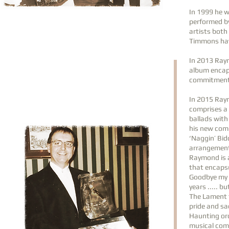
In 1999 he w
performed b
artists both
Timmons hav
In 2013 Raym
album encaps
commitment t
In 2015 Ray
comprises a 
ballads with
his new comp
‘Naggin’ Bid
arrangemen
Raymond is a
that encapsu
Goodbye my S
years ..... b
The Lament fo
pride and s
Haunting orc
musical com