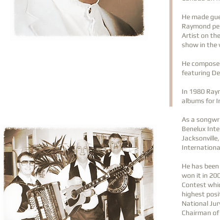
He made gues
Raymond per
Artist on th
show in the 
He composed 
featuring D
In 1980 Ray
albums for I
As a songwr
Benelux Inte
Jacksonville
Internationa
He has been 
won it in 20
Contest whic
highest posi
National Jur
Chairman of 